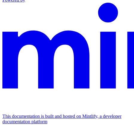
This documentation is built and hosted on Mintlify, a developer
documentation platform