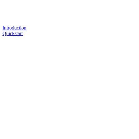
Introduction
Quickstart