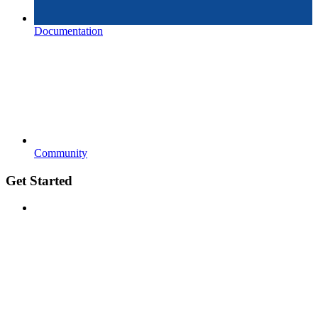
Documentation
Community
Get Started