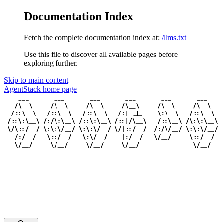
Documentation Index
Fetch the complete documentation index at:
/llms.txt
Use this file to discover all available pages before
exploring further.
Skip to main content
AgentStack
home page