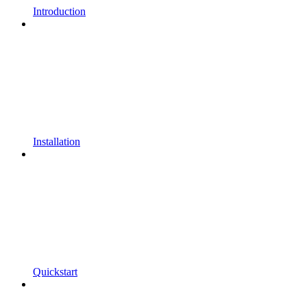
Introduction
Installation
Quickstart