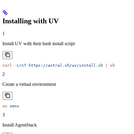
Installing with UV
1
Install UV with their bash install script
curl
 -LsSf
 https://astral.sh/uv/install.sh
 |
 sh
2
Create a virtual environment
uv
 venv
3
Install AgentStack