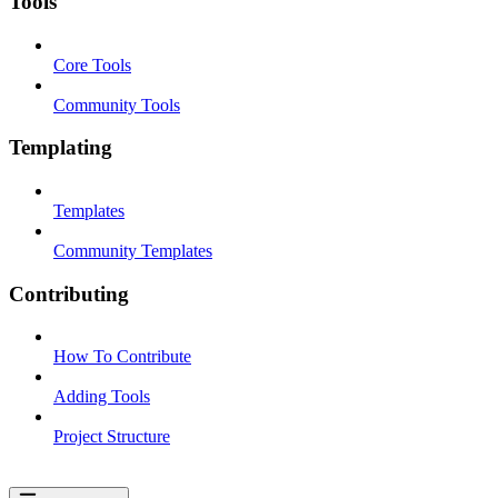
Tools
Core Tools
Community Tools
Templating
Templates
Community Templates
Contributing
How To Contribute
Adding Tools
Project Structure