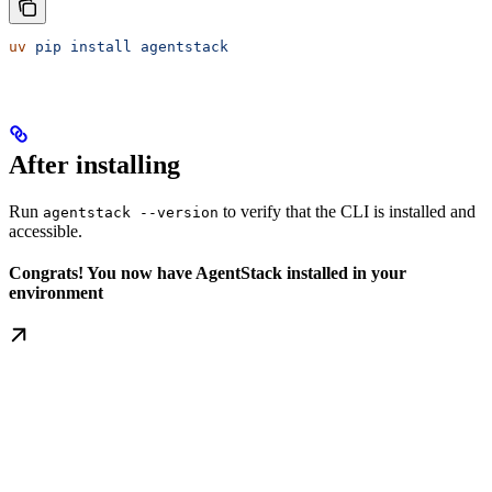
uv
 pip
 install
 agentstack
After installing
Run
to verify that the CLI is installed and
agentstack --version
accessible.
Congrats! You now have AgentStack installed in your
environment