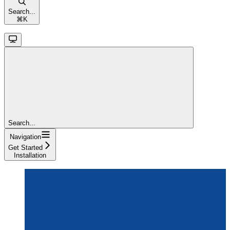
Search...
⌘
K
Search...
Navigation
Get Started
Installation