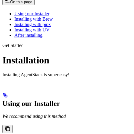
On this page
Using our Installer
Installing with Brew
Installing with pipx
Installing with UV
After installing
Get Started
Installation
Installing AgentStack is super easy!
Using our Installer
We recommend using this method