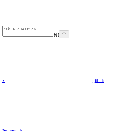
⌘
I
x
github
Powered by