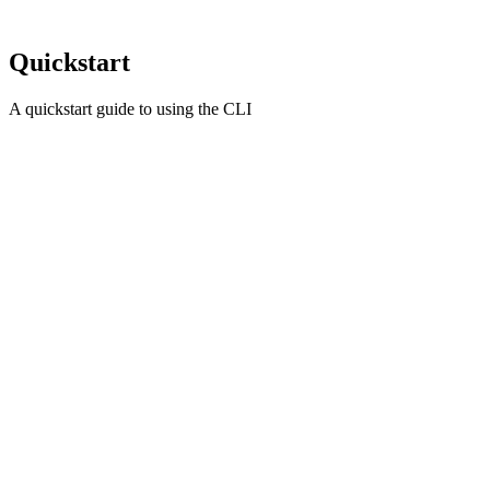
Quickstart
A quickstart guide to using the CLI