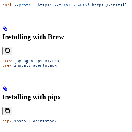
curl
 --proto
 '=https'
 --tlsv1.2
 -LsSf
 https://install.a
Installing with Brew
brew
 tap
 agentops-ai/tap
brew
 install
 agentstack
Installing with pipx
pipx
 install
 agentstack