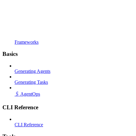
Frameworks
Basics
Generating Agents
Generating Tasks
🖇️ AgentOps
CLI Reference
CLI Reference